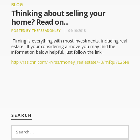
BLOG
Thinking about selling your
home? Read on...
POSTED BY THERESADONLEY
04/10/2018
Timing is everything with most investments, including real
estate. If your considering a move you may find the
information below helpful, just follow the link...
http://rss.cnn.com/~r/rss/money_realestate/~3/mfqu7L25N80/ind
SEARCH