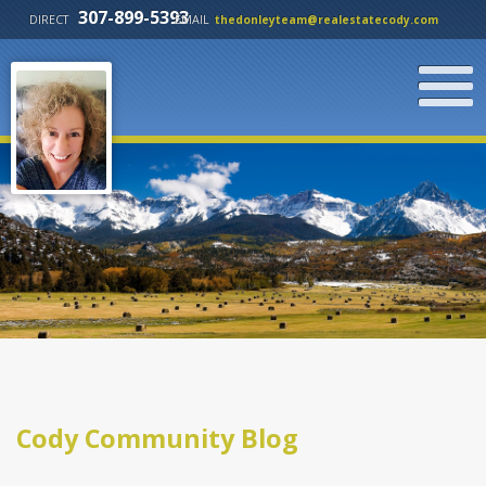
307-899-5393
DIRECT
EMAIL
thedonleyteam@realestatecody.com
Cody Community Blog