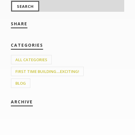
SHARE
CATEGORIES
ALL CATEGORIES
FIRST TIME BUILDING....EXCITING!
BLOG
ARCHIVE